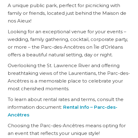
A unique public park, perfect for picnicking with
family or friends, located just behind the Maison de
nos Aïeux!
Looking for an exceptional venue for your events –
wedding, family gathering, cocktail, corporate party,
or more – the Parc-des-Ancêtres on Île d'Orléans
offers a beautiful natural setting, day or night.
Overlooking the St. Lawrence River and offering
breathtaking views of the Laurentians, the Parc-des-
Ancêtres is a memorable place to celebrate your
most cherished moments.
To learn about rental rates and terms, consult the
information document:
Rental Info – Parc-des-
Ancêtres
Choosing the Parc-des-Ancêtres means opting for
an event that reflects your unique style!