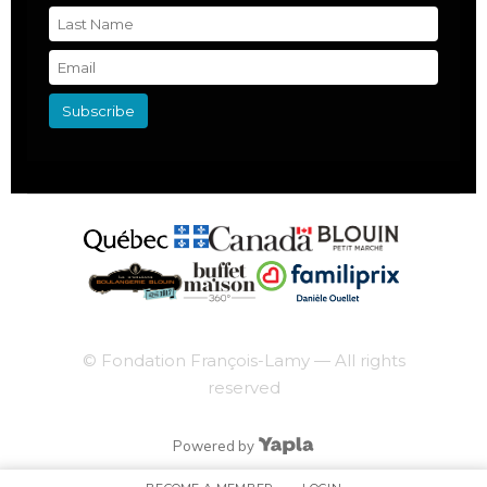
© Fondation François-Lamy — All rights
reserved
Powered by