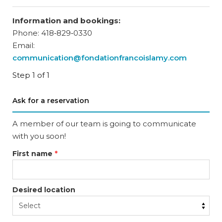
Information and bookings:
Phone: 418‑829‑0330
Email:
communication@fondationfrancoislamy.com
Step 1 of 1
Ask for a reservation
A member of our team is going to communicate
with you soon!
First name
*
Desired location