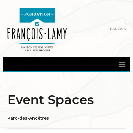
FRANÇAIS
Event Spaces
Parc-des-Ancêtres