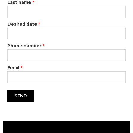
Last name
*
Desired date
*
Phone number
*
Email
*
SEND