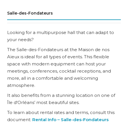
Salle-des-Fondateurs
Looking for a multipurpose hall that can adapt to
your needs?
The Salle-des-Fondateurs at the Maison de nos
Aïeux is ideal for all types of events. This flexible
space with modern equipment can host your
meetings, conferences, cocktail receptions, and
more, all in a comfortable and welcoming
atmosphere.
It also benefits from a stunning location on one of
Île d'Orléans’ most beautiful sites.
To learn about rental rates and terms, consult this
document:
Rental Info – Salle-des-Fondateurs