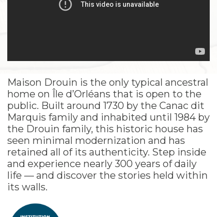
Maison Drouin is the only typical ancestral
home on Île d’Orléans that is open to the
public. Built around 1730 by the Canac dit
Marquis family and inhabited until 1984 by
the Drouin family, this historic house has
seen minimal modernization and has
retained all of its authenticity. Step inside
and experience nearly 300 years of daily
life — and discover the stories held within
its walls.