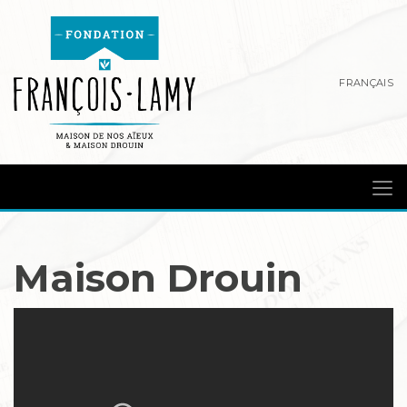
FRANÇAIS
Maison Drouin