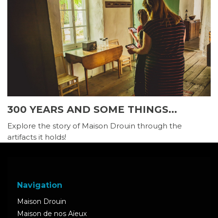
300 YEARS AND SOME THINGS...
Explore the story of Maison Drouin through the
artifacts it holds!