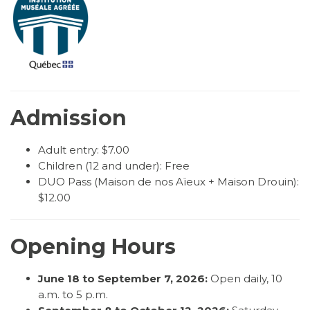
Admission
Adult entry: $7.00
Children (12 and under): Free
DUO Pass (Maison de nos Aïeux + Maison Drouin):
$12.00
Opening Hours
June 18 to September 7, 2026:
Open daily, 10
a.m. to 5 p.m.