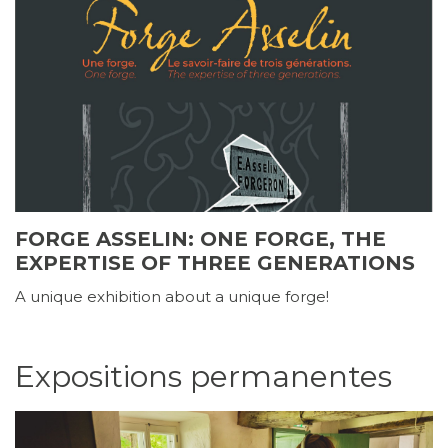
FORGE ASSELIN: ONE FORGE, THE
EXPERTISE OF THREE GENERATIONS
A unique exhibition about a unique forge!
Expositions permanentes