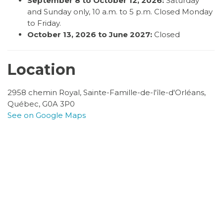
September 8 to October 12, 2026:
Saturday
and Sunday only, 10 a.m. to 5 p.m. Closed Monday
to Friday.
October 13, 2026 to June 2027:
Closed
Location
2958 chemin Royal, Sainte-Famille-de-l'île-d'Orléans,
Québec, G0A 3P0
See on Google Maps