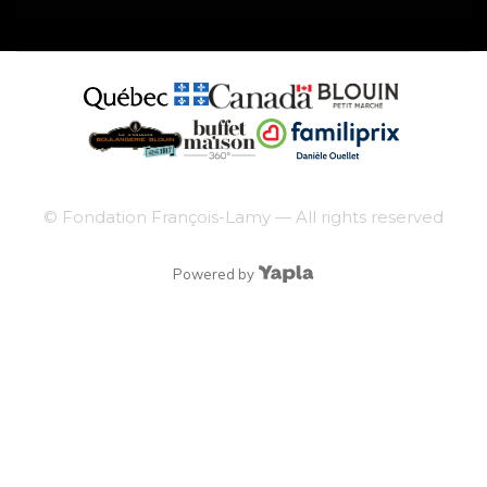
© Fondation François-Lamy — All rights reserved
Powered by