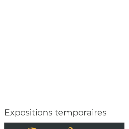
Expositions temporaires