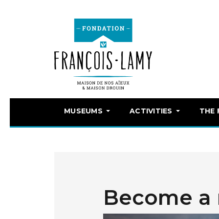
MUSEUMS
ACTIVITIES
THE
Become a