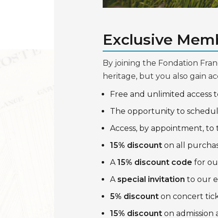
Exclusive Memb
By joining the Fondation Fran
heritage, but you also gain ac
Free and unlimited access 
The opportunity to schedu
Access, by appointment, to
15% discount
on all purchas
A
15% discount code
for ou
A
special invitation
to our e
5% discount
on concert tic
15% discount
on admission 