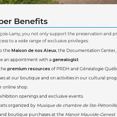
er Benefits
çois-Lamy, you not only support the preservation and pr
cess to a wide range of exclusive privileges:
to the
Maison de nos Aïeux
, the Documentation Center,
le an appointment with a
genealogist
.
 the
premium resources
of PRDH and Généalogie Québ
es at our boutique and on activities in our cultural pr
r online shop.
xhibition openings and exclusive events.
kets organized by
Musique de chambre de Ste-Pétronill
and boutique purchases at the
Manoir Mauvide-Genest
.