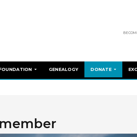
BECOM
 FOUNDATION
GENEALOGY
DONATE
EX
 member