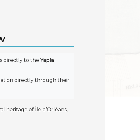
ow
 directly to the
Yapla
ation directly through their
 heritage of Île d’Orléans,