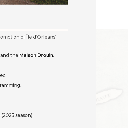
omotion of Île d'Orléans’
 and the
Maison Drouin
.
ec.
ogramming.
e
(2025 season).