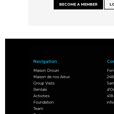
BECOME A MEMBER
L