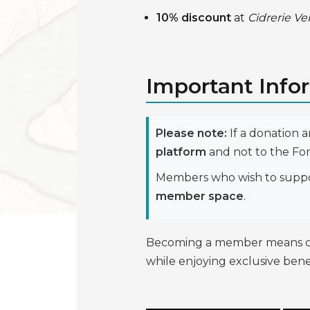
10% discount
at
Cidrerie Ve
Important Info
Please note:
If a donation 
platform
and not to the Fo
Members who wish to support
member space
.
Becoming a member means contr
while enjoying exclusive benef