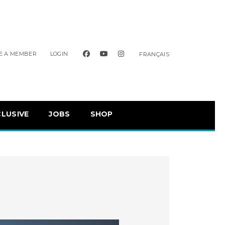
facebook
youtube
instagram
E A MEMBER
LOGIN
FRANÇAIS
CLUSIVE
JOBS
SHOP