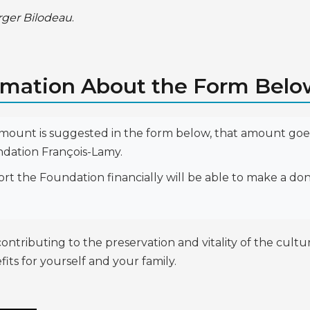
rger Bilodeau
.
rmation About the Form Bel
amount is suggested in the form below, that amount goes
ndation François-Lamy.
 the Foundation financially will be able to make a don
ibuting to the preservation and vitality of the cultural
its for yourself and your family.