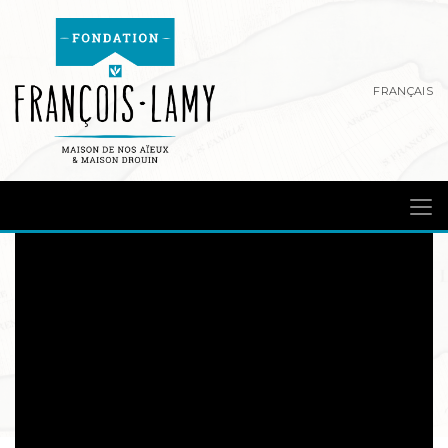
FRANÇAIS