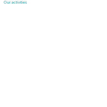
Our activities