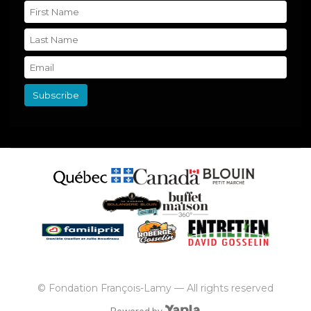
© Fondation François-Lamy — All rights reserved
Powered by