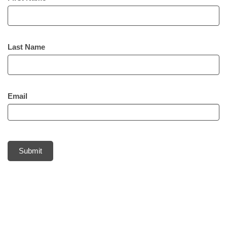
Last Name
Email
Submit