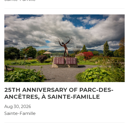
25TH ANNIVERSARY OF PARC-DES-
ANCÊTRES, À SAINTE-FAMILLE
Aug 30, 2026
Sainte-Famille