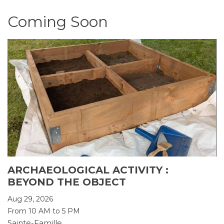
Coming Soon
ARCHAEOLOGICAL ACTIVITY :
BEYOND THE OBJECT
Aug 29, 2026
From 10 AM to 5 PM
Sainte-Famille